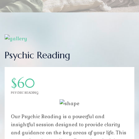
Psychic Reading
$60
PSYCHIC READING
Our Psychic Reading is a powerful and
insightful session designed to provide clarity
and guidance on the key areas of your life. This