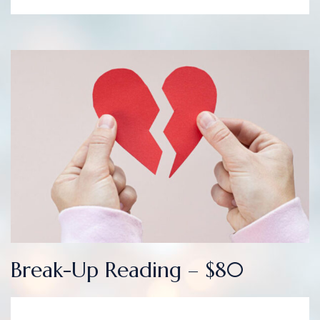
Break-Up Reading – $80