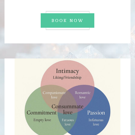
BOOK NOW