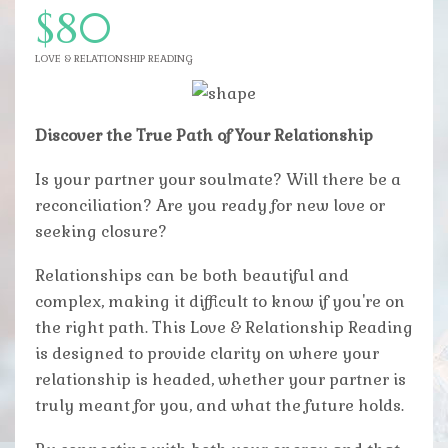
$80
LOVE & RELATIONSHIP READING
Discover the True Path of Your Relationship
Is your partner your soulmate? Will there be a
reconciliation? Are you ready for new love or
seeking closure?
Relationships can be both beautiful and
complex, making it difficult to know if you're on
the right path. This Love & Relationship Reading
is designed to provide clarity on where your
relationship is headed, whether your partner is
truly meant for you, and what the future holds.