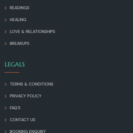
READINGS
HEALING
LOVE & RELATIONSHIPS
BREAKUPS
LEGALS
TERMS & CONDITIONS
PRIVACY POLICY
FAQ'S
CONTACT US
BOOKING ENQUIRY