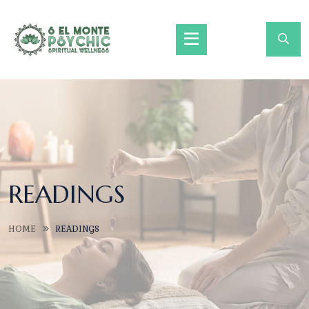
READINGS
HOME
READINGS