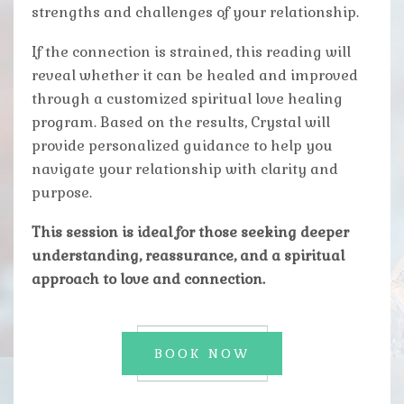
strengths and challenges of your relationship.
If the connection is strained, this reading will
reveal whether it can be healed and improved
through a customized spiritual love healing
program. Based on the results, Crystal will
provide personalized guidance to help you
navigate your relationship with clarity and
purpose.
This session is ideal for those seeking deeper
understanding, reassurance, and a spiritual
approach to love and connection.
BOOK NOW