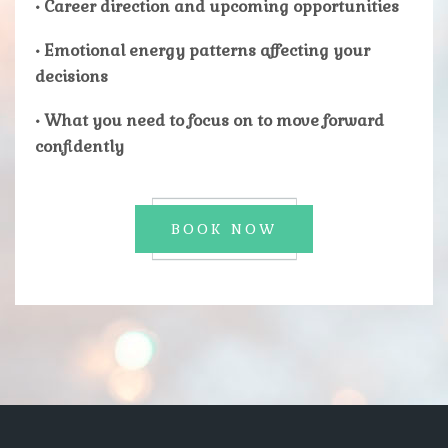
• Career direction and upcoming opportunities
• Emotional energy patterns affecting your
decisions
• What you need to focus on to move forward
confidently
BOOK NOW