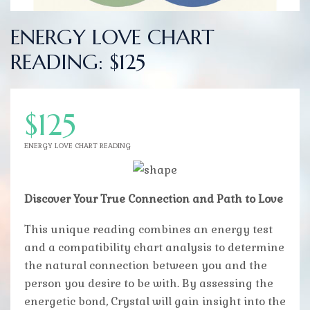
ENERGY LOVE CHART
READING: $125
$125
ENERGY LOVE CHART READING
Discover Your True Connection and Path to Love
This unique reading combines an energy test
and a compatibility chart analysis to determine
the natural connection between you and the
person you desire to be with. By assessing the
energetic bond, Crystal will gain insight into the