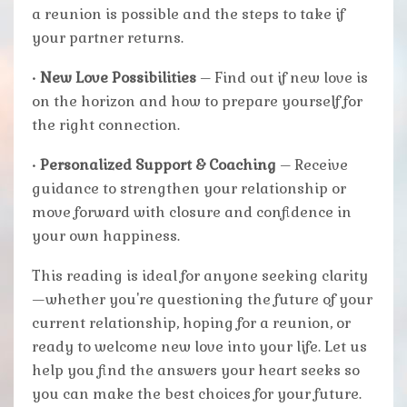
a reunion is possible and the steps to take if
your partner returns.
•
New Love Possibilities
– Find out if new love is
on the horizon and how to prepare yourself for
the right connection.
•
Personalized Support & Coaching
– Receive
guidance to strengthen your relationship or
move forward with closure and confidence in
your own happiness.
This reading is ideal for anyone seeking clarity
—whether you're questioning the future of your
current relationship, hoping for a reunion, or
ready to welcome new love into your life. Let us
help you find the answers your heart seeks so
you can make the best choices for your future.