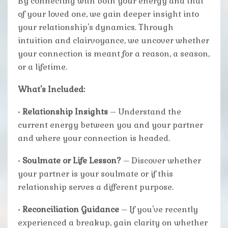
By connecting with both your energy and that
of your loved one, we gain deeper insight into
your relationship's dynamics. Through
intuition and clairvoyance, we uncover whether
your connection is meant for a reason, a season,
or a lifetime.
What's Included:
•
Relationship Insights
– Understand the
current energy between you and your partner
and where your connection is headed.
•
Soulmate or Life Lesson?
– Discover whether
your partner is your soulmate or if this
relationship serves a different purpose.
•
Reconciliation Guidance
– If you've recently
experienced a breakup, gain clarity on whether