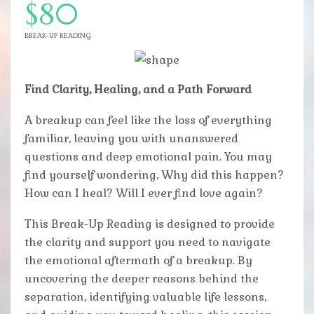
$80
BREAK-UP READING
Find Clarity, Healing, and a Path Forward
A breakup can feel like the loss of everything
familiar, leaving you with unanswered
questions and deep emotional pain. You may
find yourself wondering, Why did this happen?
How can I heal? Will I ever find love again?
This Break-Up Reading is designed to provide
the clarity and support you need to navigate
the emotional aftermath of a breakup. By
uncovering the deeper reasons behind the
separation, identifying valuable life lessons,