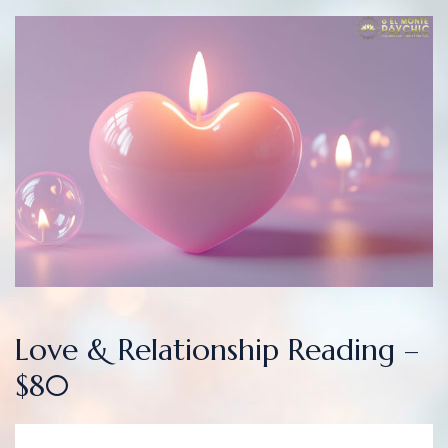
Love & Relationship Reading –
$80