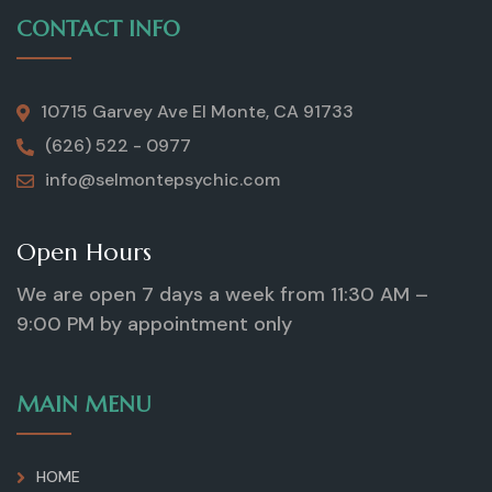
CONTACT INFO
10715 Garvey Ave El Monte, CA 91733
(626) 522 - 0977
info@selmontepsychic.com
Open Hours
We are open 7 days a week from 11:30 AM –
9:00 PM by appointment only
MAIN MENU
HOME