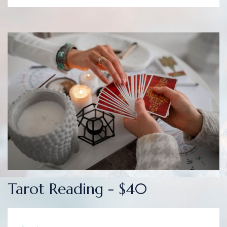
Tarot Reading - $40