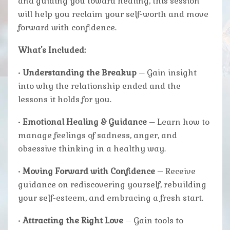
and guiding you toward healing, this session
will help you reclaim your self-worth and move
forward with confidence.
What's Included:
•
Understanding the Breakup
– Gain insight
into why the relationship ended and the
lessons it holds for you.
•
Emotional Healing & Guidance
– Learn how to
manage feelings of sadness, anger, and
obsessive thinking in a healthy way.
•
Moving Forward with Confidence
– Receive
guidance on rediscovering yourself, rebuilding
your self-esteem, and embracing a fresh start.
•
Attracting the Right Love
– Gain tools to