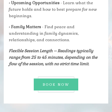
• Upcoming Opportunities
- Learn what the
future holds and how to best prepare for new
beginnings.
• Family Matters
- Find peace and
understanding in family dynamics,
relationships, and connections.
Flexible Session Length
– Readings typically
range from 25 to 45 minutes, depending on the
flow of the session, with no strict time limit.
BOOK NOW