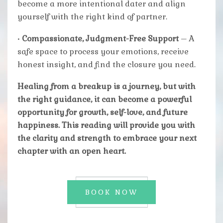
become a more intentional dater and align
yourself with the right kind of partner.
•
Compassionate, Judgment-Free Support
– A
safe space to process your emotions, receive
honest insight, and find the closure you need.
Healing from a breakup is a journey, but with
the right guidance, it can become a powerful
opportunity for growth, self-love, and future
happiness. This reading will provide you with
the clarity and strength to embrace your next
chapter with an open heart.
BOOK NOW