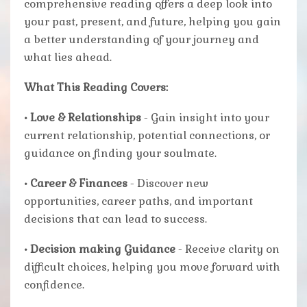
comprehensive reading offers a deep look into
your past, present, and future, helping you gain
a better understanding of your journey and
what lies ahead.
What This Reading Covers:
• Love & Relationships
- Gain insight into your
current relationship, potential connections, or
guidance on finding your soulmate.
• Career & Finances
- Discover new
opportunities, career paths, and important
decisions that can lead to success.
• Decision making Guidance
- Receive clarity on
difficult choices, helping you move forward with
confidence.