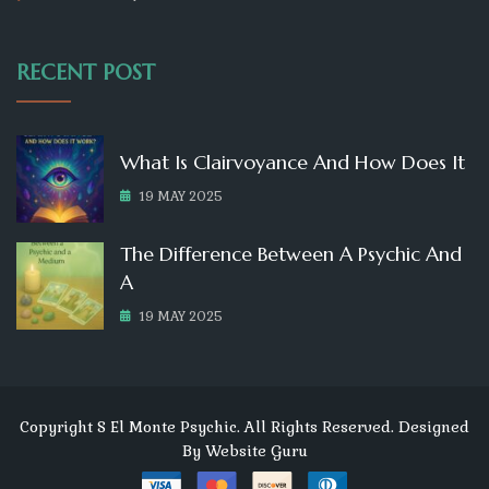
RECENT POST
What Is Clairvoyance And How Does It
19 MAY 2025
The Difference Between A Psychic And
A
19 MAY 2025
Copyright S El Monte Psychic. All Rights Reserved. Designed
By
Website Guru