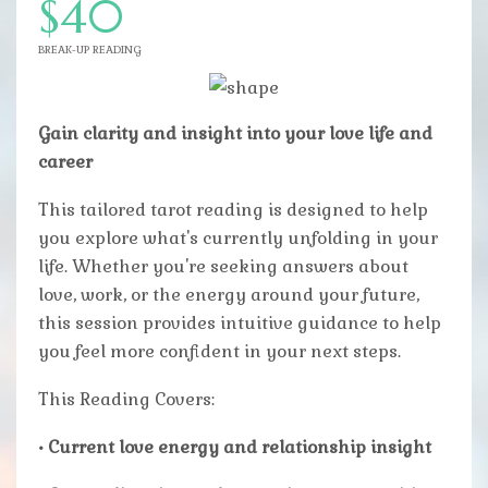
$40
BREAK-UP READING
Gain clarity and insight into your love life and
career
This tailored tarot reading is designed to help
you explore what's currently unfolding in your
life. Whether you're seeking answers about
love, work, or the energy around your future,
this session provides intuitive guidance to help
you feel more confident in your next steps.
This Reading Covers:
• Current love energy and relationship insight