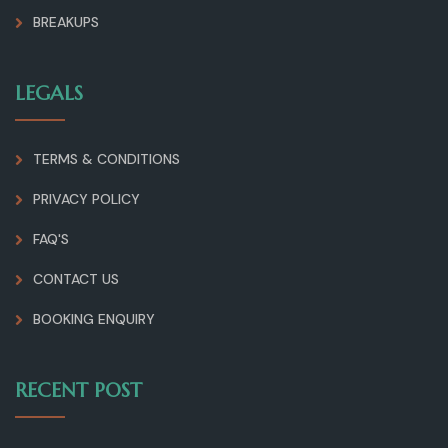
BREAKUPS
LEGALS
TERMS & CONDITIONS
PRIVACY POLICY
FAQ'S
CONTACT US
BOOKING ENQUIRY
RECENT POST