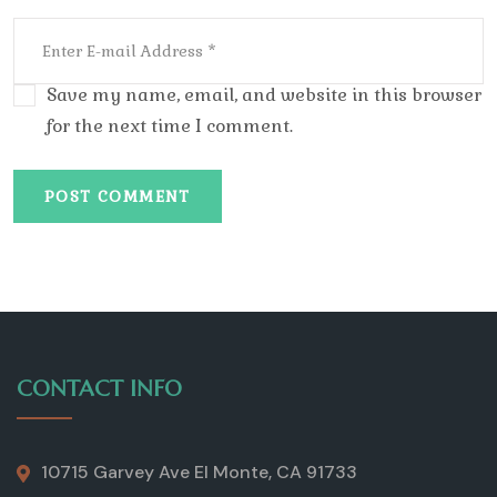
Save my name, email, and website in this browser
for the next time I comment.
POST COMMENT
CONTACT INFO
10715 Garvey Ave El Monte, CA 91733