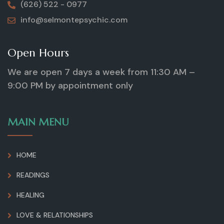
(626) 522 - 0977
info@selmontepsychic.com
Open Hours
We are open 7 days a week from 11:30 AM –
9:00 PM by appointment only
MAIN MENU
HOME
READINGS
HEALING
LOVE & RELATIONSHIPS