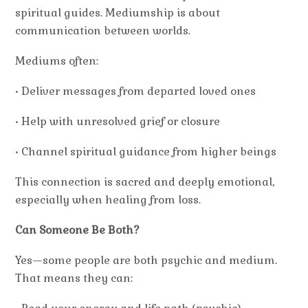
spiritual guides. Mediumship is about
communication between worlds.
Mediums often:
• Deliver messages from departed loved ones
• Help with unresolved grief or closure
• Channel spiritual guidance from higher beings
This connection is sacred and deeply emotional,
especially when healing from loss.
Can Someone Be Both?
Yes—some people are both psychic and medium.
That means they can: