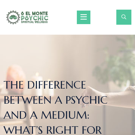
THE DIFFERENCE
BETWEEN A PSYCHIC
AND A MEDIUM:
WHAT’S RIGHT FOR