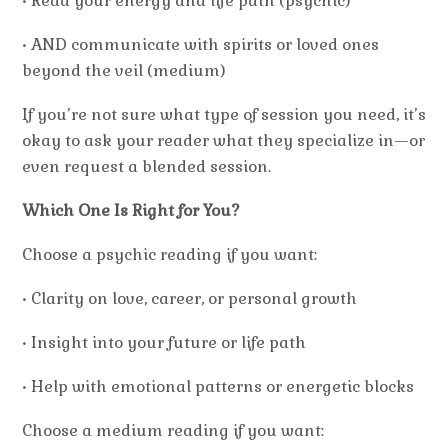
• Read your energy and life path (psychic)
• AND communicate with spirits or loved ones
beyond the veil (medium)
If you’re not sure what type of session you need, it’s
okay to ask your reader what they specialize in—or
even request a blended session.
Which One Is Right for You?
Choose a
psychic
reading if you want:
• Clarity on love, career, or personal growth
• Insight into your future or life path
• Help with emotional patterns or energetic blocks
Choose a
medium
reading if you want: