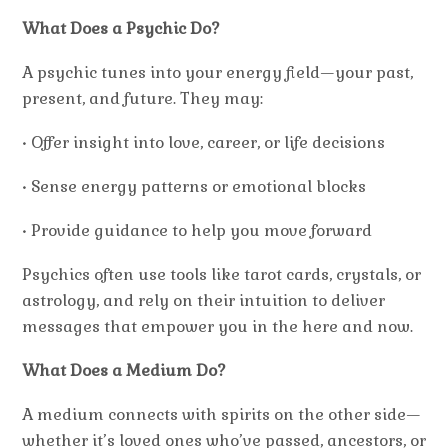
What Does a Psychic Do?
A psychic tunes into your energy field—your past,
present, and future. They may:
• Offer insight into love, career, or life decisions
• Sense energy patterns or emotional blocks
• Provide guidance to help you move forward
Psychics often use tools like tarot cards, crystals, or
astrology, and rely on their intuition to deliver
messages that empower you in the
here and now
.
What Does a Medium Do?
A medium connects with spirits on the other side—
whether it’s loved ones who’ve passed, ancestors, or