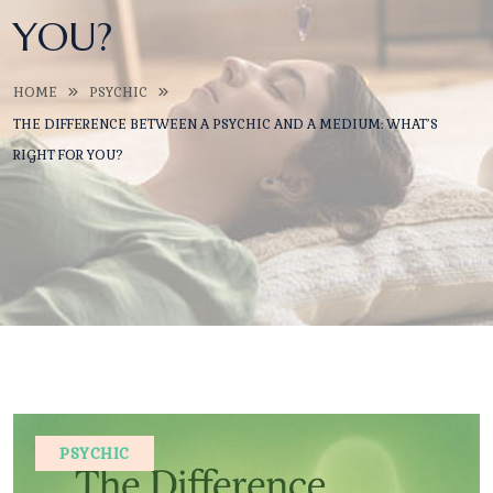
YOU?
HOME
PSYCHIC
THE DIFFERENCE BETWEEN A PSYCHIC AND A MEDIUM: WHAT’S
RIGHT FOR YOU?
PSYCHIC