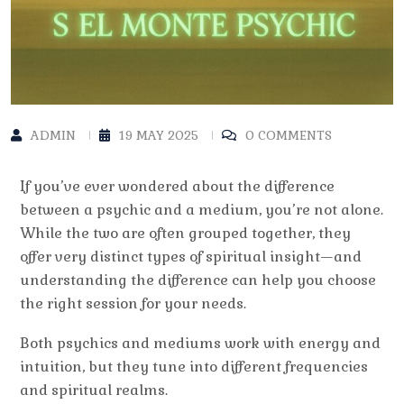
ADMIN
19 MAY 2025
0 COMMENTS
If you’ve ever wondered about the
difference
between a psychic and a medium
, you’re not alone.
While the two are often grouped together, they
offer very distinct types of spiritual insight—and
understanding the difference can help you choose
the right session for your needs.
Both psychics and mediums work with energy and
intuition, but they tune into different frequencies
and spiritual realms.