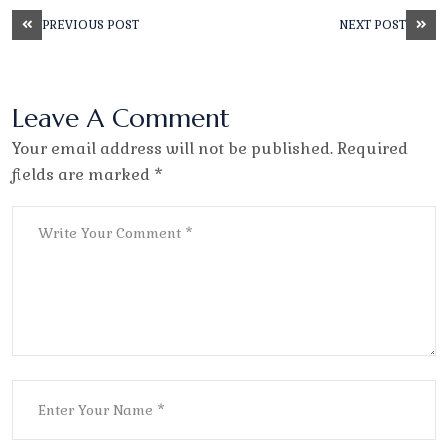
PREVIOUS POST
NEXT POST
Leave A Comment
Your email address will not be published. Required
fields are marked *