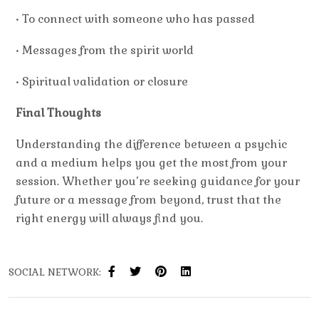
• To connect with someone who has passed
• Messages from the spirit world
• Spiritual validation or closure
Final Thoughts
Understanding the
difference between a psychic
and a medium
helps you get the most from your
session. Whether you’re seeking guidance for your
future or a message from beyond, trust that the
right energy will always find you.
SOCIAL NETWORK: