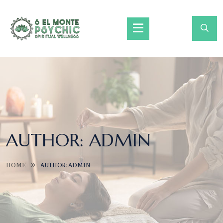
AUTHOR:
ADMIN
HOME
AUTHOR: ADMIN