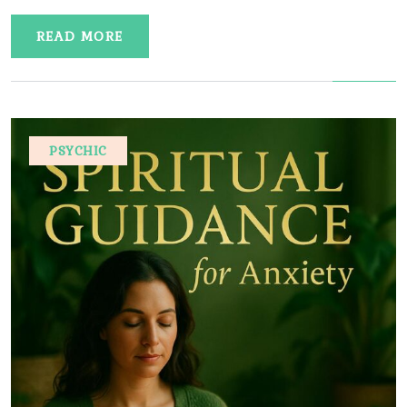
READ MORE
PSYCHIC