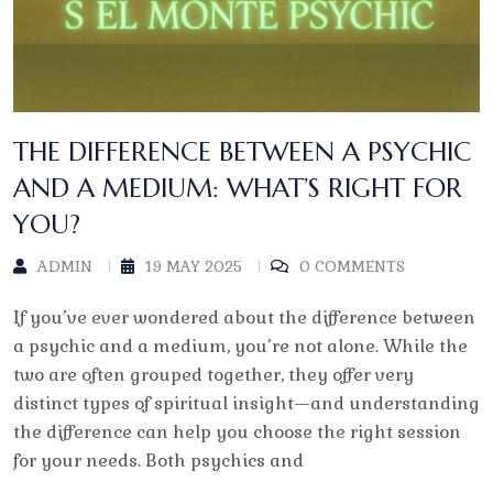
THE DIFFERENCE BETWEEN A PSYCHIC
AND A MEDIUM: WHAT’S RIGHT FOR
YOU?
ADMIN
19 MAY 2025
0 COMMENTS
If you’ve ever wondered about the difference between
a psychic and a medium, you’re not alone. While the
two are often grouped together, they offer very
distinct types of spiritual insight—and understanding
the difference can help you choose the right session
for your needs. Both psychics and