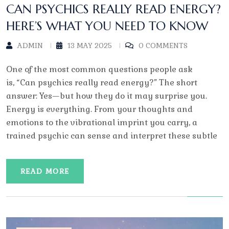
CAN PSYCHICS REALLY READ ENERGY?
HERE’S WHAT YOU NEED TO KNOW
ADMIN
13 MAY 2025
0 COMMENTS
One of the most common questions people ask
is, “Can psychics really read energy?” The short
answer: Yes—but how they do it may surprise you.
Energy is everything. From your thoughts and
emotions to the vibrational imprint you carry, a
trained psychic can sense and interpret these subtle
READ MORE