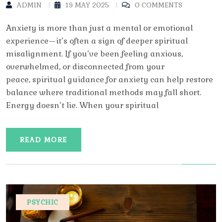
ADMIN
19 MAY 2025
0 COMMENTS
Anxiety is more than just a mental or emotional
experience—it’s often a sign of deeper spiritual
misalignment. If you’ve been feeling anxious,
overwhelmed, or disconnected from your
peace, spiritual guidance for anxiety can help restore
balance where traditional methods may fall short.
Energy doesn’t lie. When your spiritual
READ MORE
PSYCHIC