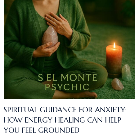
SPIRITUAL GUIDANCE FOR ANXIETY:
HOW ENERGY HEALING CAN HELP
YOU FEEL GROUNDED