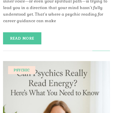
inner voice—or even your spiritual path—is trying to
lead you in a direction that your mind hasn’t fully
understood yet. That’s where a psychic reading for
career guidance can make
READ MORE
PSYCHIC