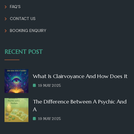
FAQ'S
CONTACT US
BOOKING ENQUIRY
RECENT POST
What Is Clairvoyance And How Does It
19 MAY 2025
The Difference Between A Psychic And
A
19 MAY 2025