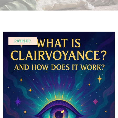
PSYCHIC