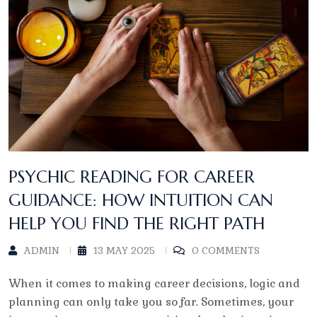
PSYCHIC READING FOR CAREER
GUIDANCE: HOW INTUITION CAN
HELP YOU FIND THE RIGHT PATH
ADMIN
13 MAY 2025
0 COMMENTS
When it comes to making career decisions, logic and
planning can only take you so far. Sometimes, your