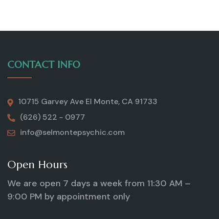
CONTACT INFO
10715 Garvey Ave El Monte, CA 91733
(626) 522 - 0977
info@selmontepsychic.com
Open Hours
We are open 7 days a week from 11:30 AM –
9:00 PM by appointment only