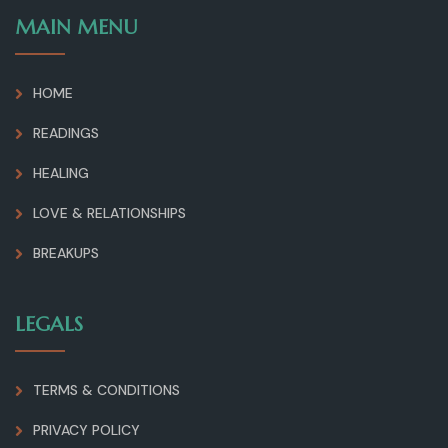
MAIN MENU
HOME
READINGS
HEALING
LOVE & RELATIONSHIPS
BREAKUPS
LEGALS
TERMS & CONDITIONS
PRIVACY POLICY