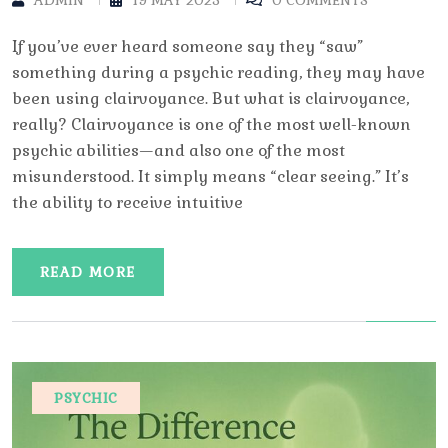
ADMIN
19 MAY 2025
0 COMMENTS
If you’ve ever heard someone say they “saw”
something during a psychic reading, they may have
been using clairvoyance. But what is clairvoyance,
really? Clairvoyance is one of the most well-known
psychic abilities—and also one of the most
misunderstood. It simply means “clear seeing.” It’s
the ability to receive intuitive
READ MORE
PSYCHIC