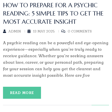
HOW TO PREPARE FOR A PSYCHIC
READING: 5 SIMPLE TIPS TO GET THE
MOST ACCURATE INSIGHT
ADMIN
13 MAY 2025
0 COMMENTS
A psychic reading can be a powerful and eye-opening
experience—especially when you’re truly ready to
receive guidance. Whether you’re seeking answers
about love, career, or your personal path, preparing
for your session can help you get the clearest and
most accurate insight possible. Here are five
READ MORE