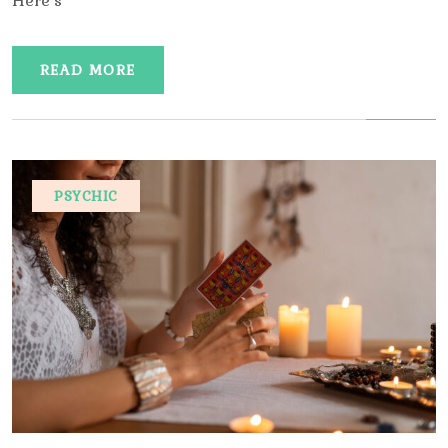
Here’s
READ MORE
PSYCHIC