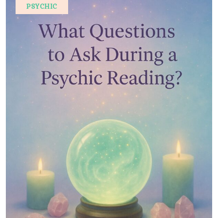
PSYCHIC