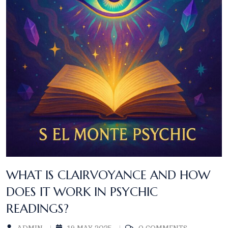
WHAT IS CLAIRVOYANCE AND HOW
DOES IT WORK IN PSYCHIC
READINGS?