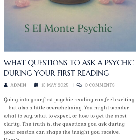
WHAT QUESTIONS TO ASK A PSYCHIC
DURING YOUR FIRST READING
ADMIN
13 MAY 2025
0 COMMENTS
Going into your first psychic reading can feel exciting
—but also a little overwhelming. You might wonder
what to say, what to expect, or how to get the most
clarity. The truth is, the questions you ask during
your session can shape the insight you receive.